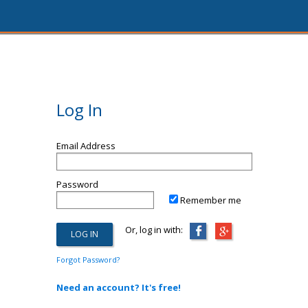
Log In
Email Address
Password
Remember me
Or, log in with:
Forgot Password?
Need an account? It's free!