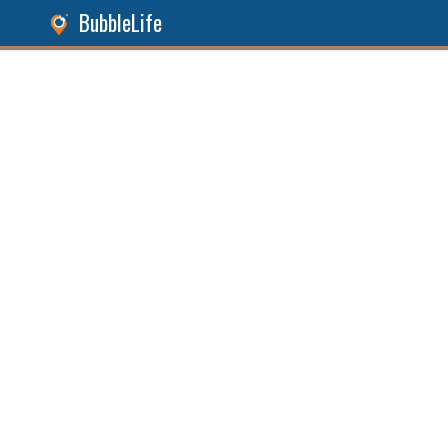
BubbleLife