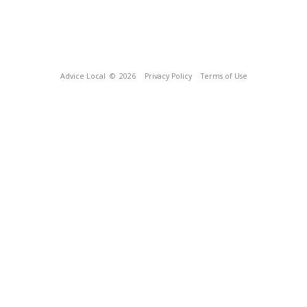
Advice Local
© 2026
Privacy Policy
Terms of Use