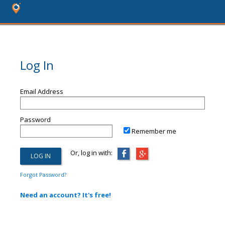
Log In
Email Address
Password
Remember me
Or, log in with:
Forgot Password?
Need an account? It's free!