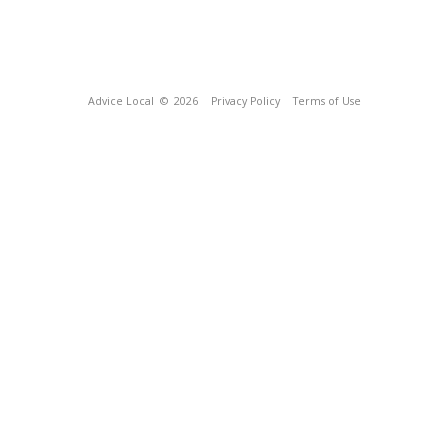
Advice Local
© 2026
Privacy Policy
Terms of Use