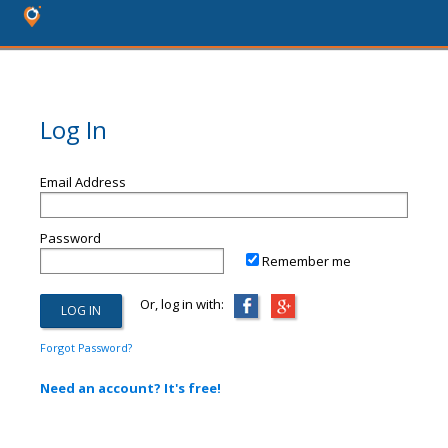
Log In
Email Address
Password
Remember me
Or, log in with:
Forgot Password?
Need an account? It's free!