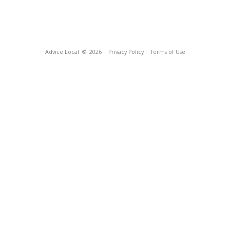
Advice Local
© 2026
Privacy Policy
Terms of Use