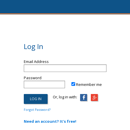
Log In
Email Address
Password
Remember me
Or, log in with:
Forgot Password?
Need an account? It's free!