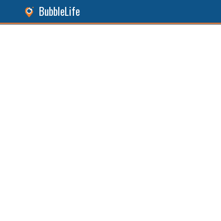
BubbleLife