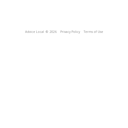
Advice Local
© 2026
Privacy Policy
Terms of Use