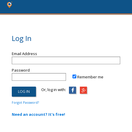
Log In
Email Address
Password
Remember me
Or, log in with:
Forgot Password?
Need an account? It's free!