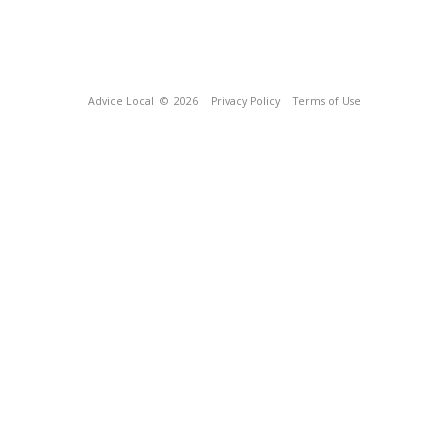
Advice Local
© 2026
Privacy Policy
Terms of Use