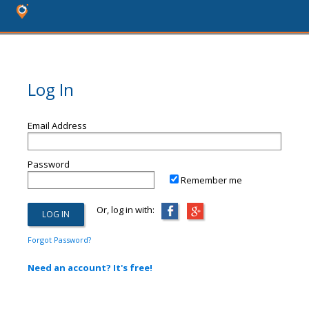
Log In
Email Address
Password
Remember me
Or, log in with:
Forgot Password?
Need an account? It's free!