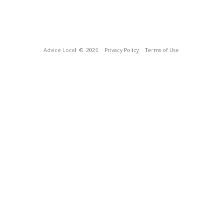
Advice Local
© 2026
Privacy Policy
Terms of Use