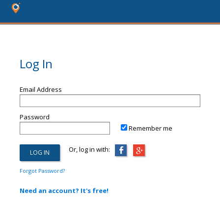
Log In
Email Address
Password
Remember me
Or, log in with:
Forgot Password?
Need an account? It's free!