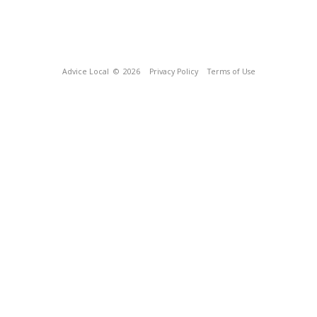
Advice Local
© 2026
Privacy Policy
Terms of Use