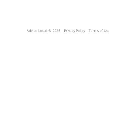
Advice Local
© 2026
Privacy Policy
Terms of Use