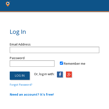
Log In
Email Address
Password
Remember me
Or, log in with:
Forgot Password?
Need an account? It's free!