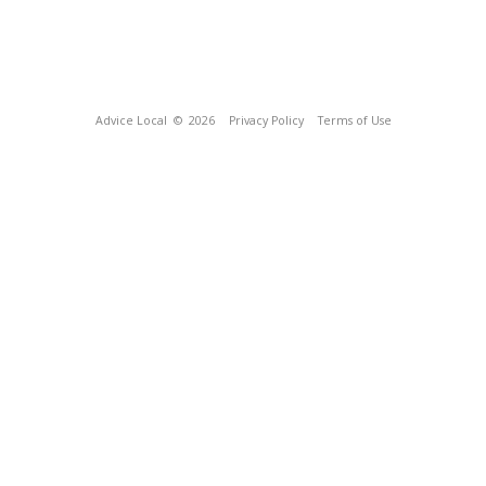
Advice Local
© 2026
Privacy Policy
Terms of Use