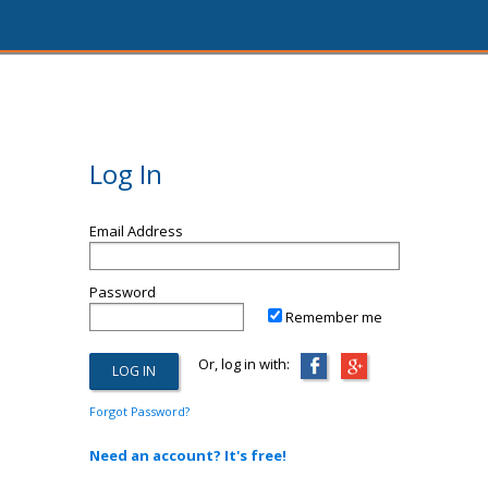
Log In
Email Address
Password
Remember me
Or, log in with:
Forgot Password?
Need an account? It's free!