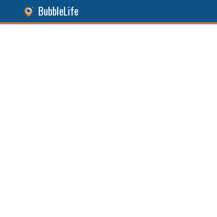
BubbleLife