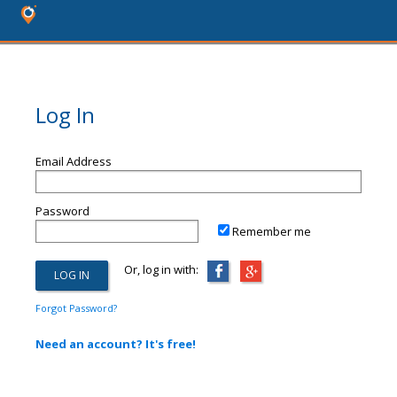
Log In
Email Address
Password
Remember me
Or, log in with:
Forgot Password?
Need an account? It's free!