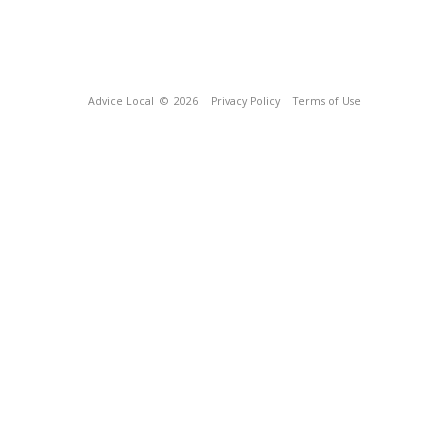
Advice Local
© 2026
Privacy Policy
Terms of Use