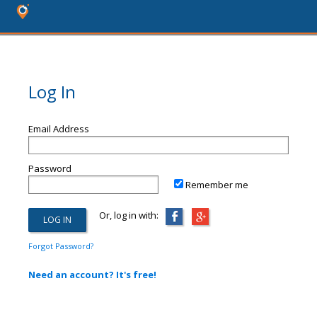
Log In
Email Address
Password
Remember me
Or, log in with:
Forgot Password?
Need an account? It's free!