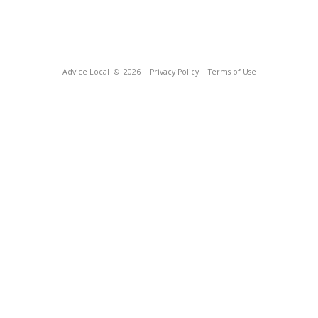
Advice Local
© 2026
Privacy Policy
Terms of Use