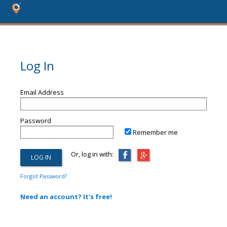
Log In
Email Address
Password
Remember me
Or, log in with:
Forgot Password?
Need an account? It's free!