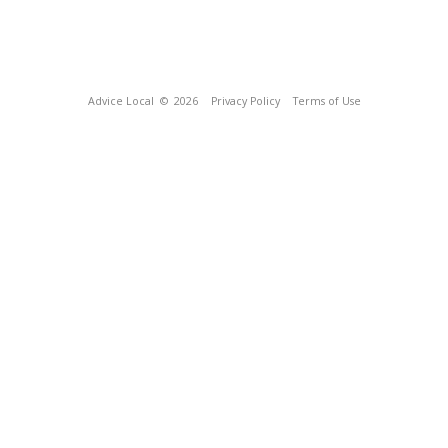
Advice Local
© 2026
Privacy Policy
Terms of Use