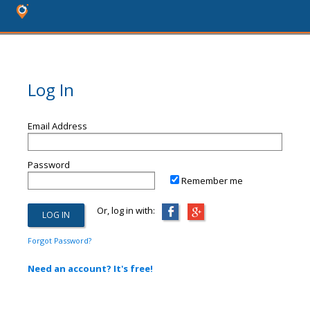
Log In
Email Address
Password
Remember me
Or, log in with:
Forgot Password?
Need an account? It's free!