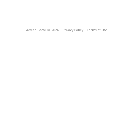
Advice Local
© 2026
Privacy Policy
Terms of Use