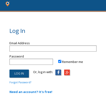
Log In
Email Address
Password
Remember me
Or, log in with:
Forgot Password?
Need an account? It's free!