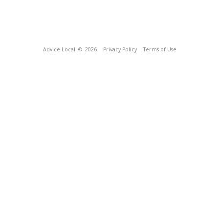
Advice Local
© 2026
Privacy Policy
Terms of Use