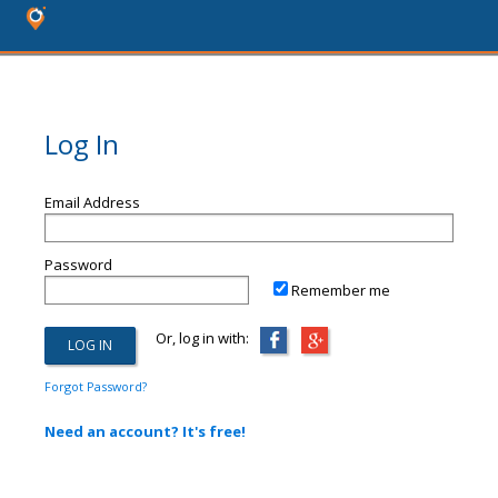
Log In
Email Address
Password
Remember me
Or, log in with:
Forgot Password?
Need an account? It's free!