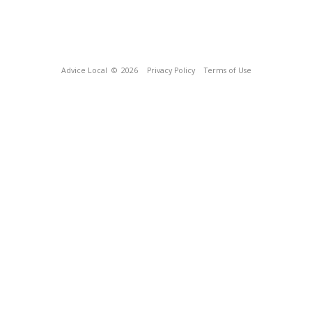
Advice Local
© 2026
Privacy Policy
Terms of Use