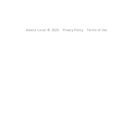
Advice Local
© 2026
Privacy Policy
Terms of Use