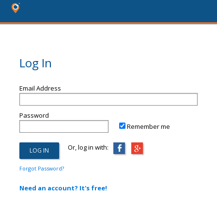
Log In
Email Address
Password
Remember me
Or, log in with:
Forgot Password?
Need an account? It's free!