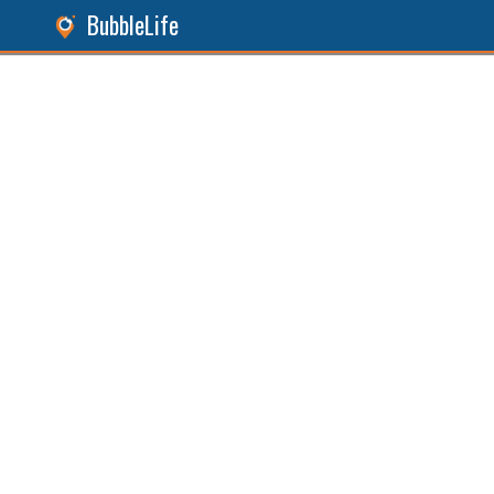
BubbleLife