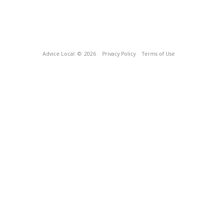
Advice Local
© 2026
Privacy Policy
Terms of Use