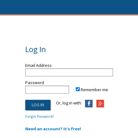
Log In
Email Address
Password
Remember me
Or, log in with:
Forgot Password?
Need an account? It's free!