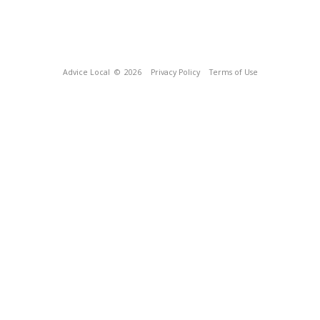
Advice Local
© 2026
Privacy Policy
Terms of Use