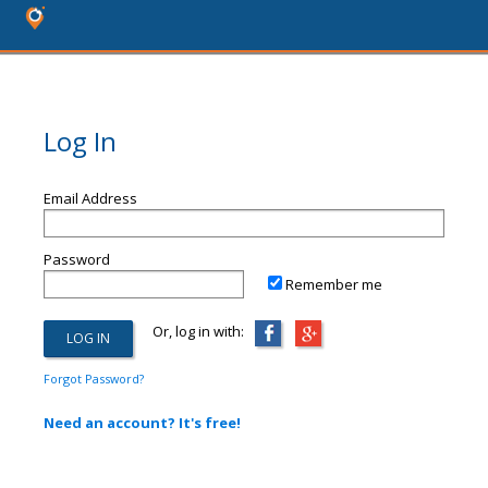
Log In
Email Address
Password
Remember me
Or, log in with:
Forgot Password?
Need an account? It's free!