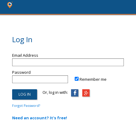
Log In
Email Address
Password
Remember me
Or, log in with:
Forgot Password?
Need an account? It's free!