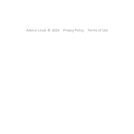
Advice Local
© 2026
Privacy Policy
Terms of Use