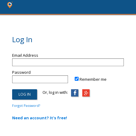
Log In
Email Address
Password
Remember me
Or, log in with:
Forgot Password?
Need an account? It's free!