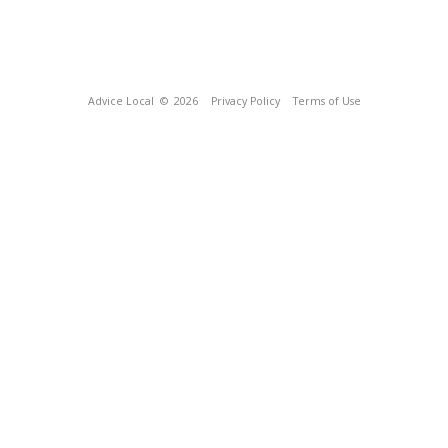
Advice Local
© 2026
Privacy Policy
Terms of Use