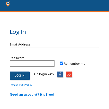
Log In
Email Address
Password
Remember me
Or, log in with:
Forgot Password?
Need an account? It's free!