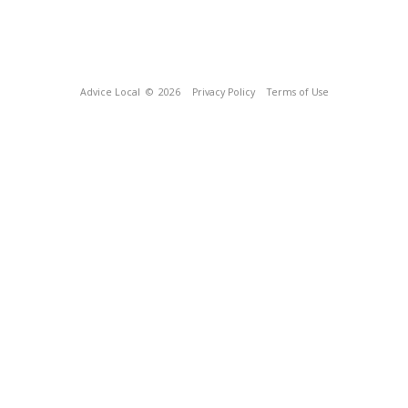
Advice Local
© 2026
Privacy Policy
Terms of Use