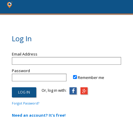
Log In
Email Address
Password
Remember me
Or, log in with:
Forgot Password?
Need an account? It's free!