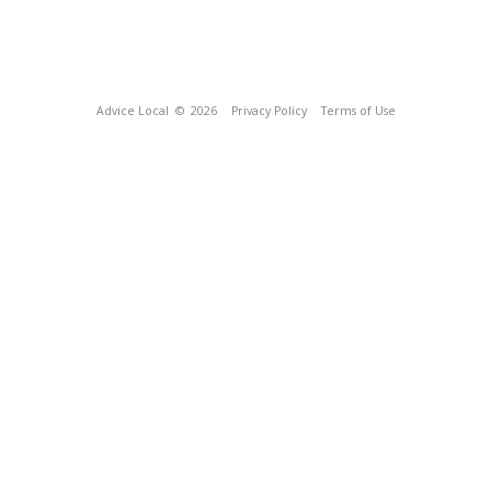
Advice Local
© 2026
Privacy Policy
Terms of Use