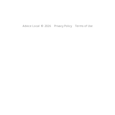
Advice Local
© 2026
Privacy Policy
Terms of Use