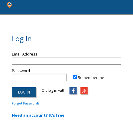
Log In
Email Address
Password
Remember me
Or, log in with:
Forgot Password?
Need an account? It's free!