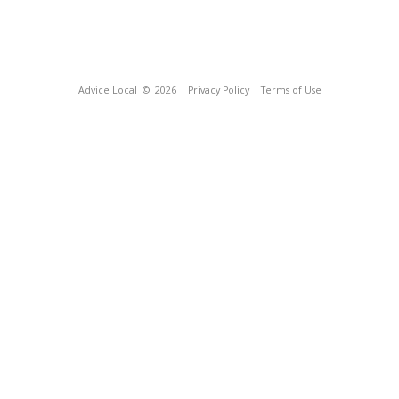
Advice Local
© 2026
Privacy Policy
Terms of Use