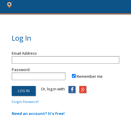
Log In
Email Address
Password
Remember me
Or, log in with:
Forgot Password?
Need an account? It's free!