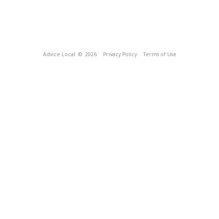
Advice Local
© 2026
Privacy Policy
Terms of Use