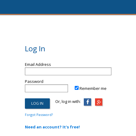
Log In
Email Address
Password
Remember me
Or, log in with:
Forgot Password?
Need an account? It's free!