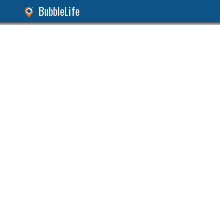
BubbleLife