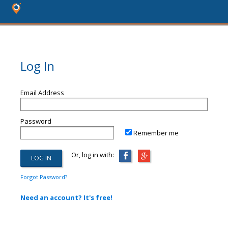
Log In
Email Address
Password
Remember me
Or, log in with:
Forgot Password?
Need an account? It's free!