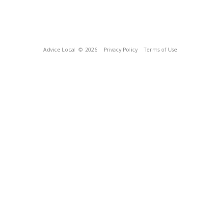
Advice Local
© 2026
Privacy Policy
Terms of Use