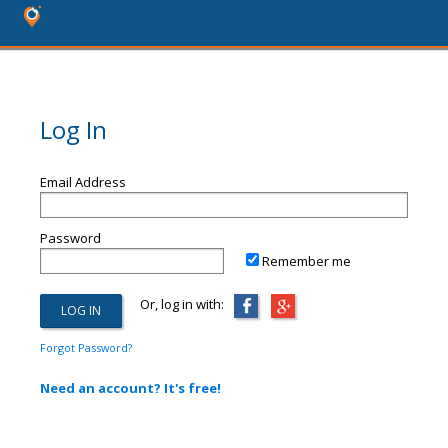
Log In
Email Address
Password
Remember me
Or, log in with:
Forgot Password?
Need an account? It's free!