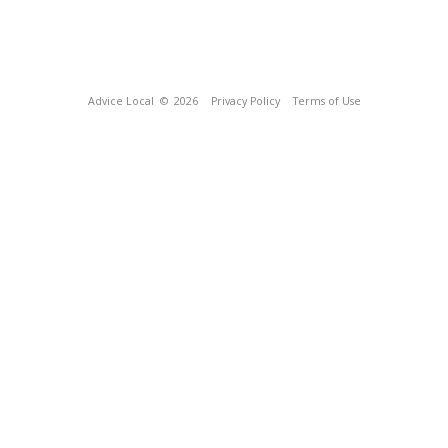
Advice Local
© 2026
Privacy Policy
Terms of Use