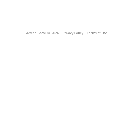
Advice Local
© 2026
Privacy Policy
Terms of Use