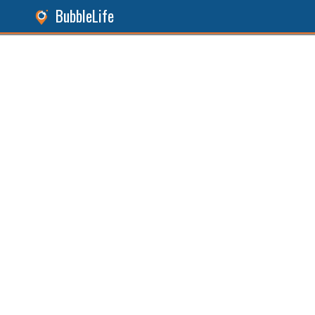
BubbleLife