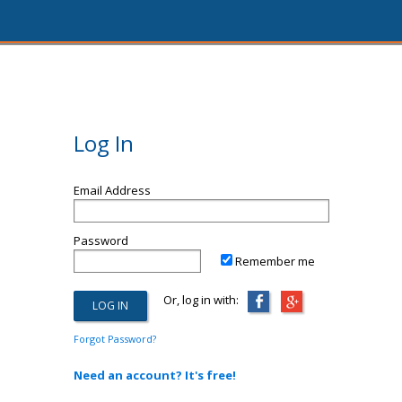
Log In
Email Address
Password
Remember me
Or, log in with:
Forgot Password?
Need an account? It's free!