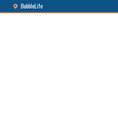
BubbleLife