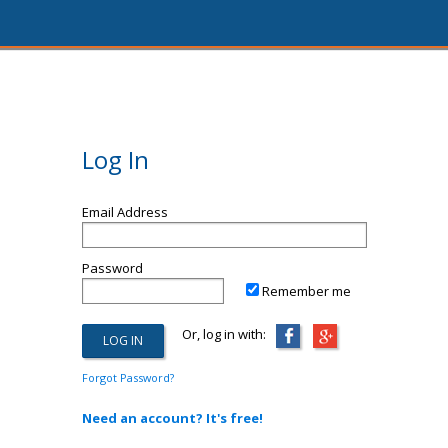
Log In
Email Address
Password
Remember me
Or, log in with:
Forgot Password?
Need an account? It's free!