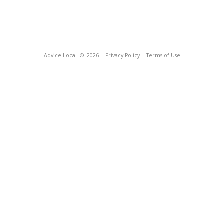
Advice Local
© 2026
Privacy Policy
Terms of Use