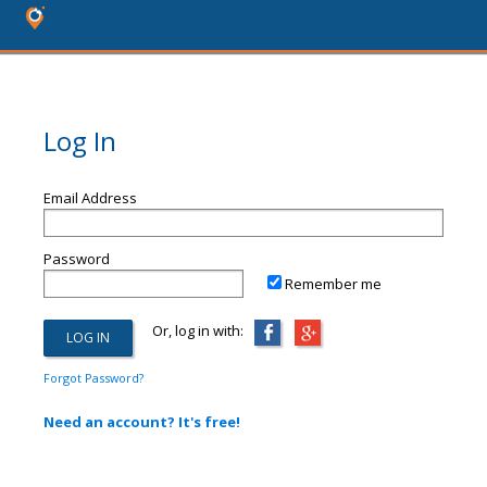
Log In
Email Address
Password
Remember me
Or, log in with:
Forgot Password?
Need an account? It's free!