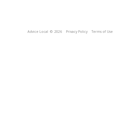
Advice Local
© 2026
Privacy Policy
Terms of Use