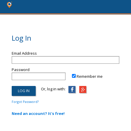
Log In
Email Address
Password
Remember me
Or, log in with:
Forgot Password?
Need an account? It's free!