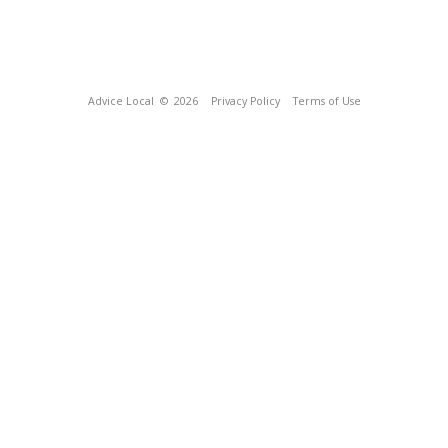
Advice Local
© 2026
Privacy Policy
Terms of Use