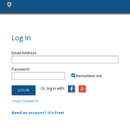
Log In
Email Address
Password
Remember me
Or, log in with:
Forgot Password?
Need an account? It's free!