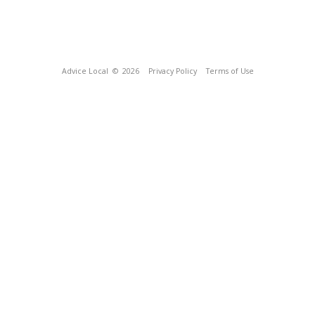
Advice Local
© 2026
Privacy Policy
Terms of Use