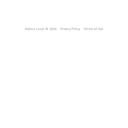
Advice Local
© 2026
Privacy Policy
Terms of Use