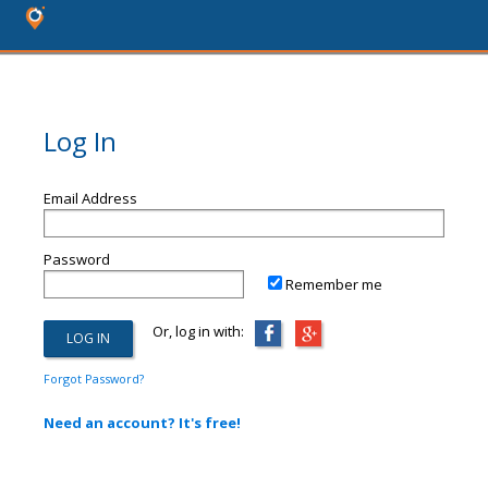
Log In
Email Address
Password
Remember me
Or, log in with:
Forgot Password?
Need an account? It's free!