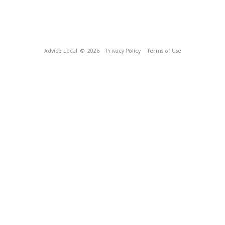
Advice Local
© 2026
Privacy Policy
Terms of Use