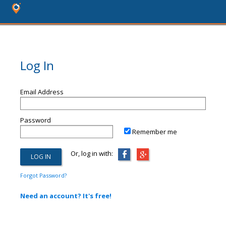
Log In
Email Address
Password
Remember me
Or, log in with:
Forgot Password?
Need an account? It's free!