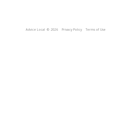
Advice Local
© 2026
Privacy Policy
Terms of Use