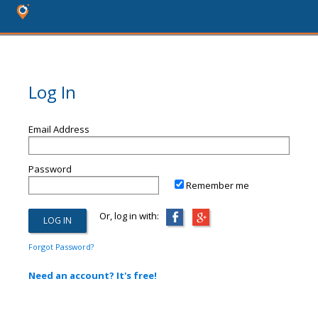
Log In
Email Address
Password
Remember me
Or, log in with:
Forgot Password?
Need an account? It's free!