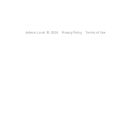
Advice Local
© 2026
Privacy Policy
Terms of Use