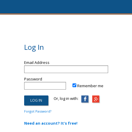
Log In
Email Address
Password
Remember me
Or, log in with:
Forgot Password?
Need an account? It's free!