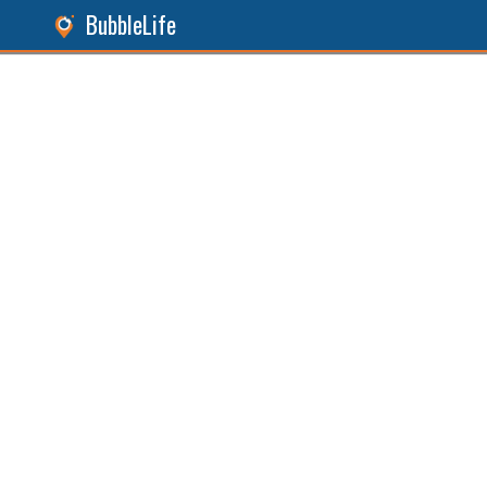
BubbleLife