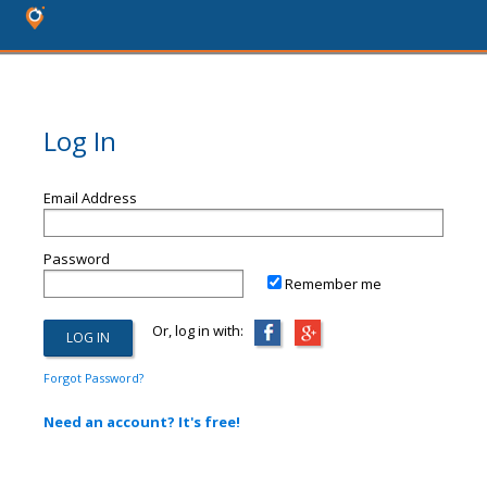
Log In
Email Address
Password
Remember me
Or, log in with:
Forgot Password?
Need an account? It's free!