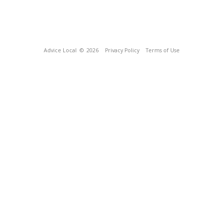
Advice Local
© 2026
Privacy Policy
Terms of Use