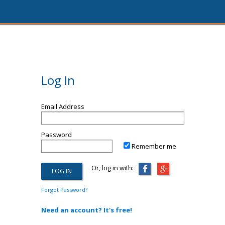
Log In
Email Address
Password
Remember me
Or, log in with:
Forgot Password?
Need an account? It's free!