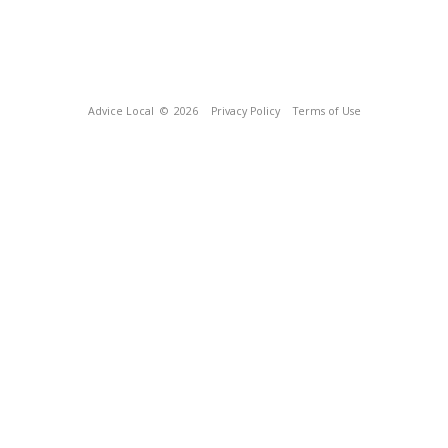
Advice Local
© 2026
Privacy Policy
Terms of Use