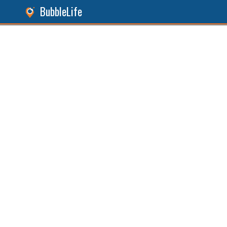
BubbleLife