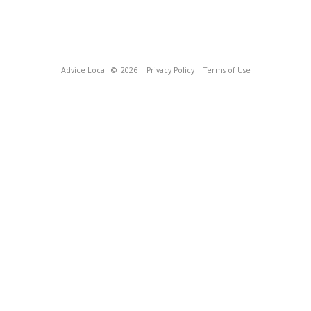
Advice Local
© 2026
Privacy Policy
Terms of Use