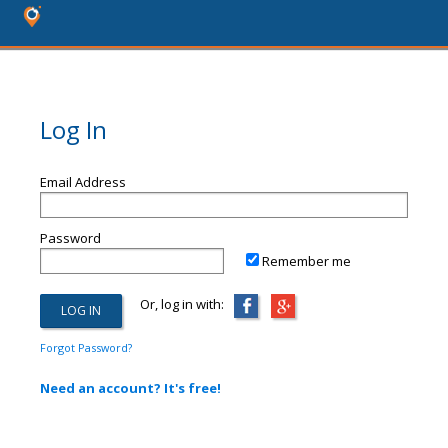
Log In
Email Address
Password
Remember me
Or, log in with:
Forgot Password?
Need an account? It's free!