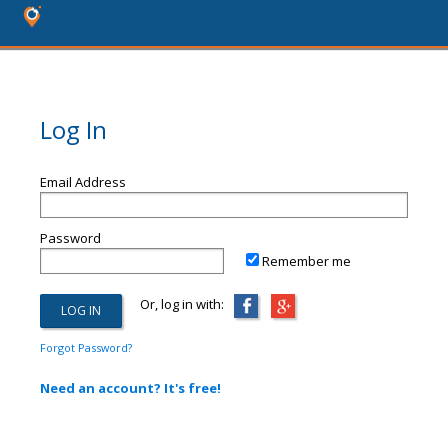
Log In
Email Address
Password
Remember me
Or, log in with:
Forgot Password?
Need an account? It's free!