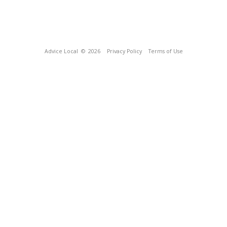
Advice Local
© 2026
Privacy Policy
Terms of Use