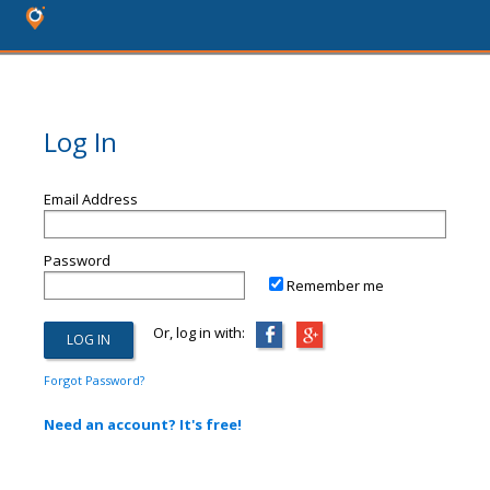
Log In
Email Address
Password
Remember me
Or, log in with:
Forgot Password?
Need an account? It's free!