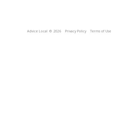
Advice Local
© 2026
Privacy Policy
Terms of Use