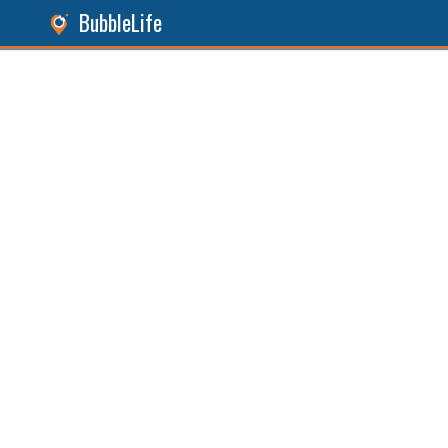
BubbleLife