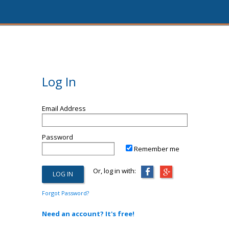
Log In
Email Address
Password
Remember me
Or, log in with:
Forgot Password?
Need an account? It's free!