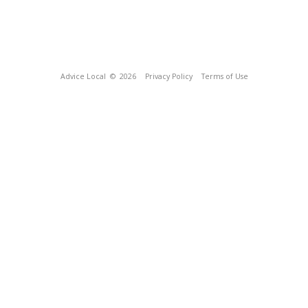
Advice Local
© 2026
Privacy Policy
Terms of Use