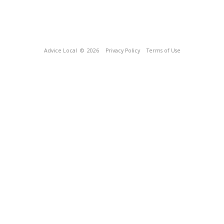
Advice Local
© 2026
Privacy Policy
Terms of Use