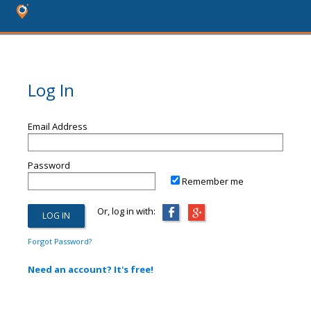
Log In
Email Address
Password
Remember me
Or, log in with:
Forgot Password?
Need an account? It's free!