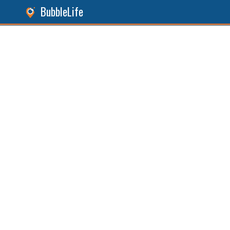
BubbleLife