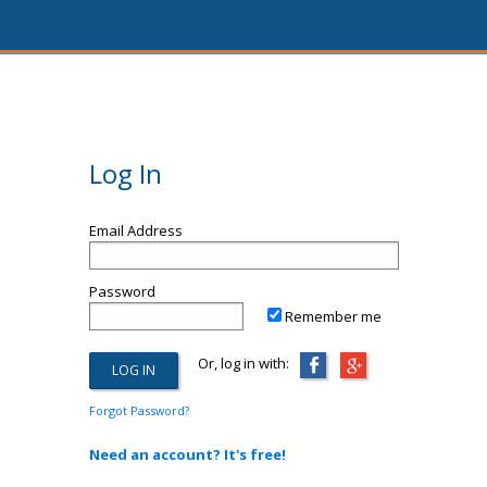
Log In
Email Address
Password
Remember me
Or, log in with:
Forgot Password?
Need an account? It's free!