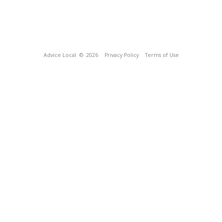
Advice Local
© 2026
Privacy Policy
Terms of Use