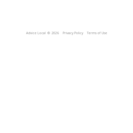
Advice Local
© 2026
Privacy Policy
Terms of Use