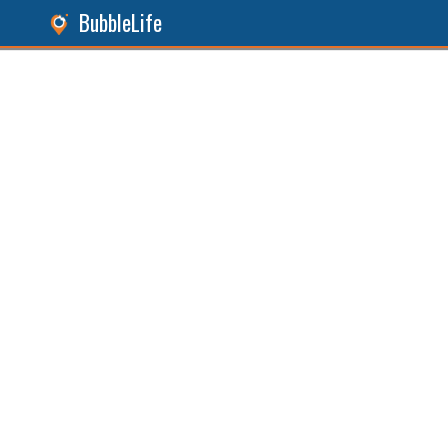
BubbleLife