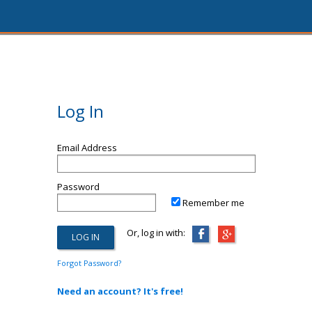
Log In
Email Address
Password
Remember me
Or, log in with:
Forgot Password?
Need an account? It's free!