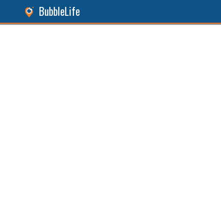
BubbleLife