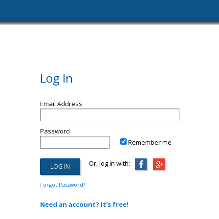
Log In
Email Address
Password
Remember me
Or, log in with:
Forgot Password?
Need an account? It's free!