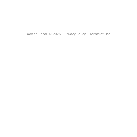
Advice Local
© 2026
Privacy Policy
Terms of Use