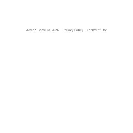
Advice Local
© 2026
Privacy Policy
Terms of Use