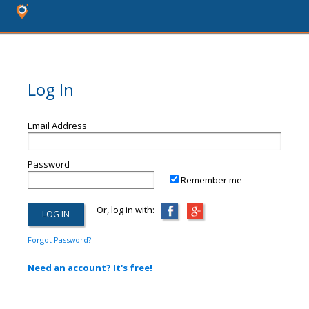
Log In
Email Address
Password
Remember me
Or, log in with:
Forgot Password?
Need an account? It's free!