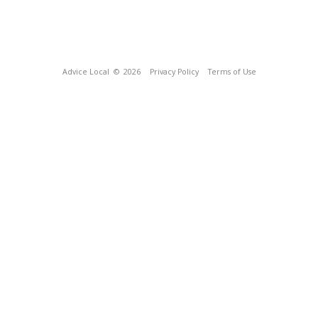
Advice Local
© 2026
Privacy Policy
Terms of Use