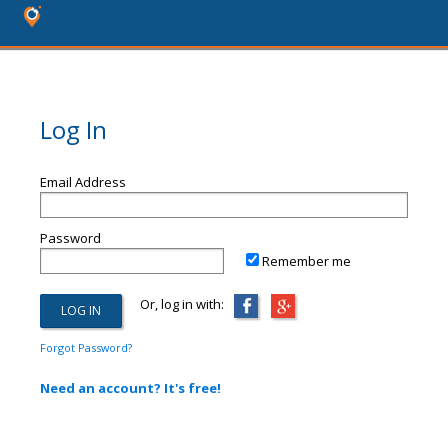
Log In
Email Address
Password
Remember me
Or, log in with:
Forgot Password?
Need an account? It's free!