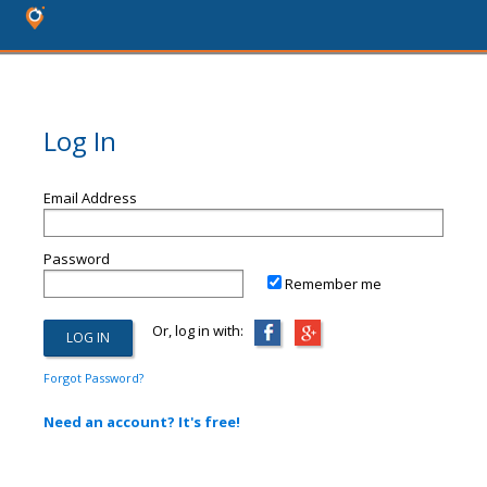
Log In
Email Address
Password
Remember me
Or, log in with:
Forgot Password?
Need an account? It's free!