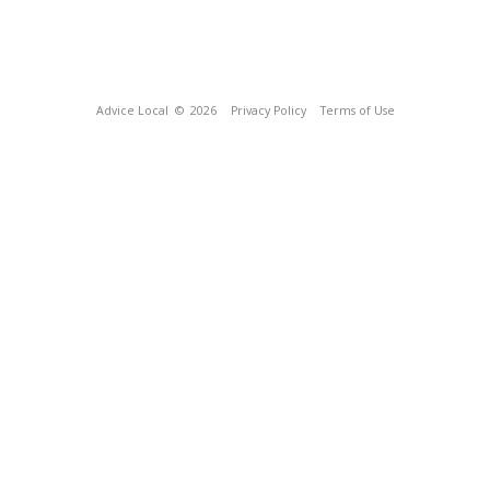
Advice Local
© 2026
Privacy Policy
Terms of Use