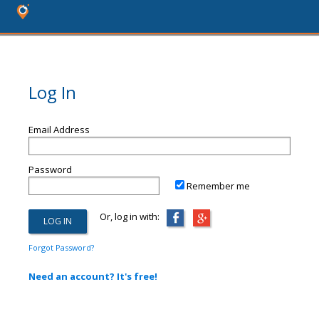
Log In
Email Address
Password
Remember me
Or, log in with:
Forgot Password?
Need an account? It's free!