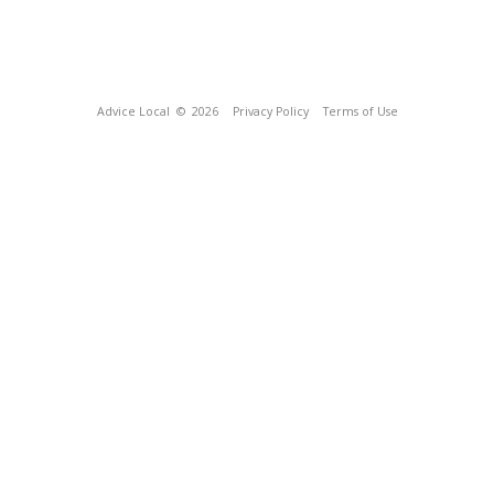
Advice Local
© 2026
Privacy Policy
Terms of Use